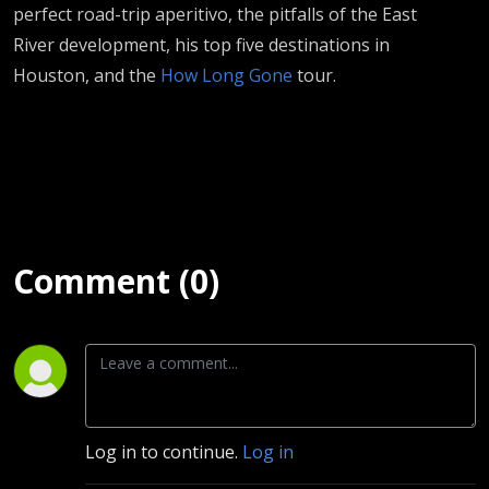
perfect road-trip aperitivo, the pitfalls of the East
River development, his top five destinations in
Houston, and the
How Long Gone
tour.
Comment (0)
Log in to continue.
Log in