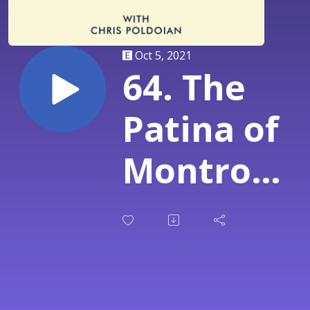
Oct 5, 2021
64. The
Patina of
Montrose
with Levi
Lemaster