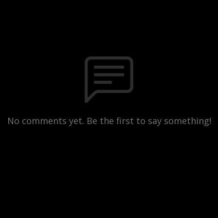
No comments yet. Be the first to say something!