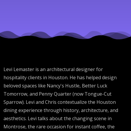
Levi Lemaster is an architectural designer for
hospitality clients in Houston. He has helped design
beloved spaces like Nancy's Hustle, Better Luck
Tomorrow, and Penny Quarter (now Tongue-Cut
Sparrow). Levi and Chris contextualize the Houston
dining experience through history, architecture, and
aesthetics. Levi talks about the changing scene in
Montrose, the rare occasion for instant coffee, the