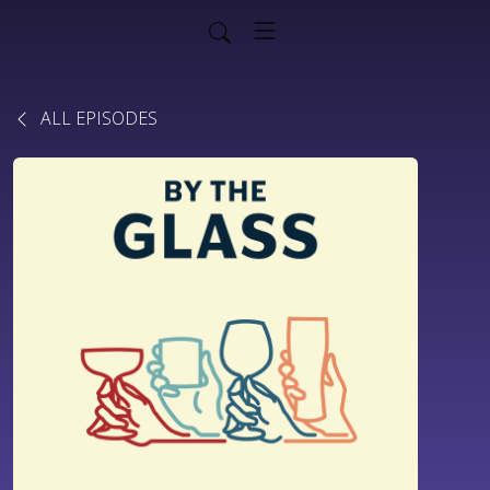
ALL EPISODES